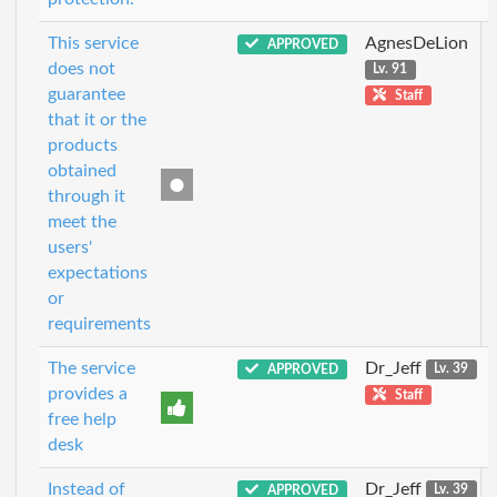
This service
AgnesDeLion
APPROVED
does not
Lv. 91
guarantee
Staff
that it or the
products
obtained
through it
meet the
users'
expectations
or
requirements
The service
Dr_Jeff
APPROVED
Lv. 39
provides a
Staff
free help
desk
Instead of
Dr_Jeff
APPROVED
Lv. 39