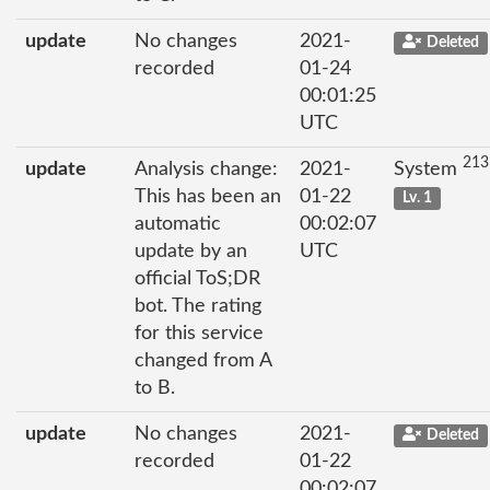
update
No changes
2021-
Deleted
recorded
01-24
00:01:25
UTC
213
update
Analysis change:
2021-
System
This has been an
01-22
Lv. 1
automatic
00:02:07
update by an
UTC
official ToS;DR
bot. The rating
for this service
changed from A
to B.
update
No changes
2021-
Deleted
recorded
01-22
00:02:07