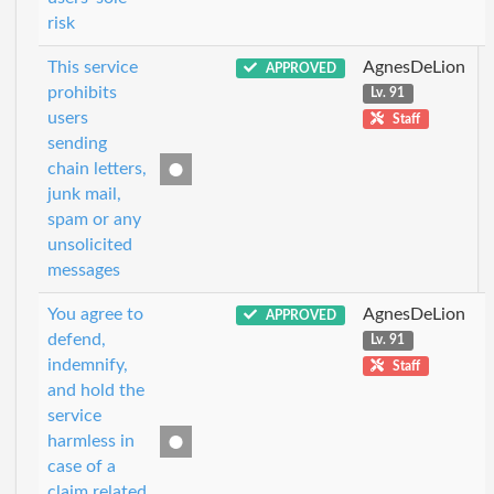
risk
This service
AgnesDeLion
APPROVED
prohibits
Lv. 91
users
Staff
sending
chain letters,
junk mail,
spam or any
unsolicited
messages
You agree to
AgnesDeLion
APPROVED
defend,
Lv. 91
indemnify,
Staff
and hold the
service
harmless in
case of a
claim related