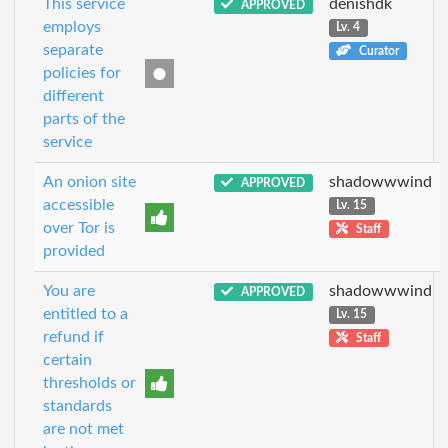
This service
denishdk
APPROVED
employs
Lv. 4
separate
Curator
policies for
different
parts of the
service
An onion site
shadowwwind
APPROVED
accessible
Lv. 15
over Tor is
Staff
provided
You are
shadowwwind
APPROVED
entitled to a
Lv. 15
refund if
Staff
certain
thresholds or
standards
are not met