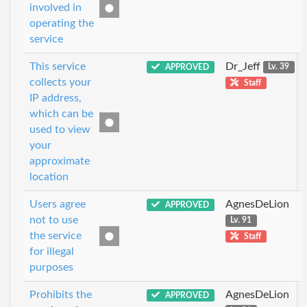
involved in
operating the
service
This service
Dr_Jeff
APPROVED
Lv. 39
collects your
Staff
IP address,
which can be
used to view
your
approximate
location
Users agree
AgnesDeLion
APPROVED
not to use
Lv. 91
the service
Staff
for illegal
purposes
Prohibits the
AgnesDeLion
APPROVED