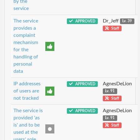
by the
service
The service
Dr_Jeff
APPROVED
Lv. 39
provides a
Staff
complaint
mechanism
for the
handling of
personal
data
IP addresses
AgnesDeLion
APPROVED
of users are
Lv. 91
not tracked
Staff
The service is
AgnesDeLion
APPROVED
provided 'as
Lv. 91
is' and to be
Staff
used at the
users' sole