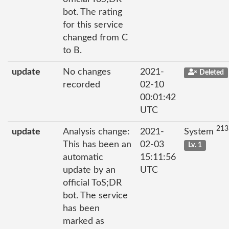
bot. The rating
for this service
changed from C
to B.
update
No changes
2021-
Deleted
recorded
02-10
00:01:42
UTC
213
update
Analysis change:
2021-
System
This has been an
02-03
Lv. 1
automatic
15:11:56
update by an
UTC
official ToS;DR
bot. The service
has been
marked as