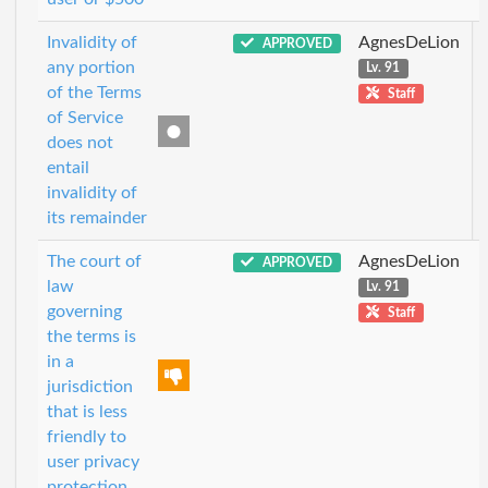
Invalidity of
AgnesDeLion
APPROVED
any portion
Lv. 91
of the Terms
Staff
of Service
does not
entail
invalidity of
its remainder
The court of
AgnesDeLion
APPROVED
law
Lv. 91
governing
Staff
the terms is
in a
jurisdiction
that is less
friendly to
user privacy
protection.