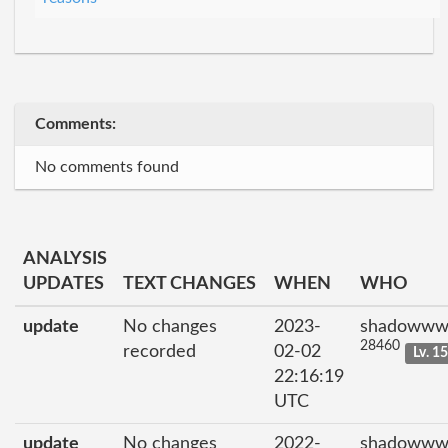
Comments:
No comments found
ANALYSIS
UPDATES
TEXT CHANGES
WHEN
WHO
update
No changes
2023-
shadowww
28460
recorded
02-02
Lv. 1
22:16:19
UTC
update
No changes
2022-
shadowww