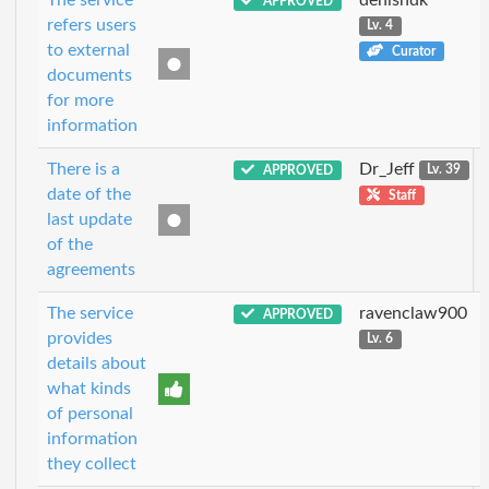
APPROVED
refers users
Lv. 4
to external
Curator
documents
for more
information
There is a
Dr_Jeff
APPROVED
Lv. 39
date of the
Staff
last update
of the
agreements
The service
ravenclaw900
APPROVED
provides
Lv. 6
details about
what kinds
of personal
information
they collect