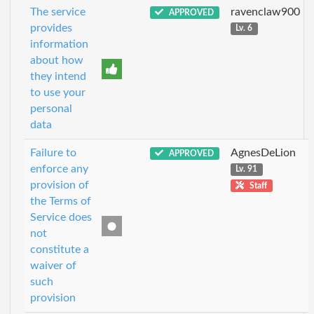
The service
ravenclaw900
APPROVED
provides
Lv. 6
information
about how
they intend
to use your
personal
data
Failure to
AgnesDeLion
APPROVED
enforce any
Lv. 91
provision of
Staff
the Terms of
Service does
not
constitute a
waiver of
such
provision