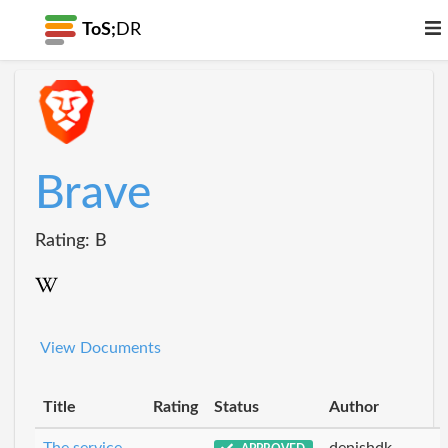
ToS;
DR
Brave
Rating: B
View Documents
Title
Rating
Status
Author
The service
denishdk