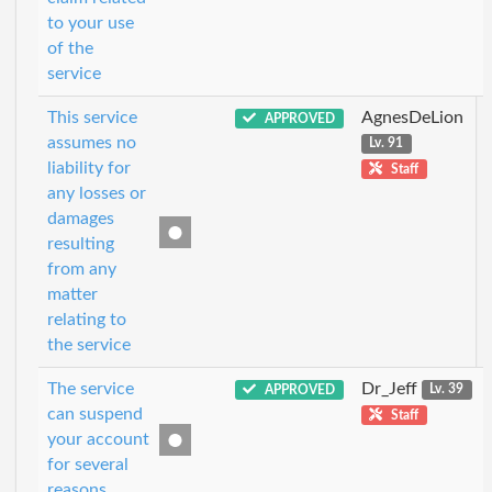
to your use
of the
service
This service
AgnesDeLion
APPROVED
assumes no
Lv. 91
liability for
Staff
any losses or
damages
resulting
from any
matter
relating to
the service
The service
Dr_Jeff
APPROVED
Lv. 39
can suspend
Staff
your account
for several
reasons