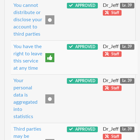
You cannot
Dr_Jeff
APPROVED
Lv. 39
distribute or
Staff
disclose your
account to
third parties
You have the
Dr_Jeff
APPROVED
Lv. 39
right to leave
Staff
this service
at any time
Your
Dr_Jeff
APPROVED
Lv. 39
personal
Staff
data is
aggregated
into
statistics
Third parties
Dr_Jeff
APPROVED
Lv. 39
may be
Staff