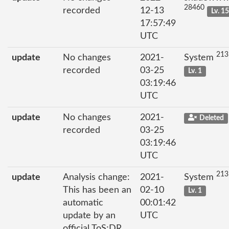
28460
recorded
12-13
Lv. 1
17:57:49
UTC
213
update
No changes
2021-
System
recorded
03-25
Lv. 1
03:19:46
UTC
update
No changes
2021-
Deleted
recorded
03-25
03:19:46
UTC
213
update
Analysis change:
2021-
System
This has been an
02-10
Lv. 1
automatic
00:01:42
update by an
UTC
official ToS;DR