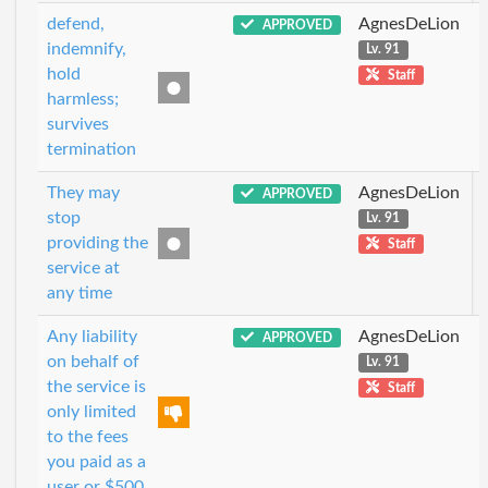
defend,
AgnesDeLion
APPROVED
indemnify,
Lv. 91
hold
Staff
harmless;
survives
termination
They may
AgnesDeLion
APPROVED
stop
Lv. 91
providing the
Staff
service at
any time
Any liability
AgnesDeLion
APPROVED
on behalf of
Lv. 91
the service is
Staff
only limited
to the fees
you paid as a
user or $500