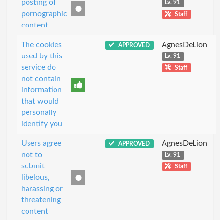
posting of
Lv. 91
pornographic
Staff
content
The cookies
AgnesDeLion
APPROVED
used by this
Lv. 91
service do
Staff
not contain
information
that would
personally
identify you
Users agree
AgnesDeLion
APPROVED
not to
Lv. 91
submit
Staff
libelous,
harassing or
threatening
content