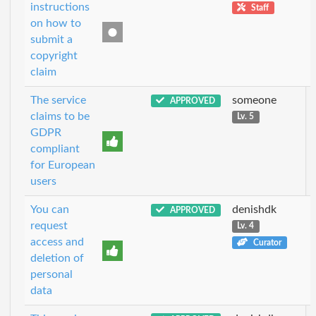
instructions
Staff
on how to
submit a
copyright
claim
The service
someone
APPROVED
claims to be
Lv. 5
GDPR
compliant
for European
users
You can
denishdk
APPROVED
request
Lv. 4
access and
Curator
deletion of
personal
data