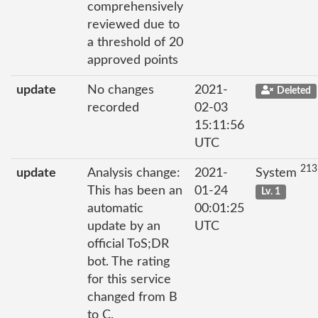
comprehensively
reviewed due to
a threshold of 20
approved points
update
No changes
2021-
Deleted
recorded
02-03
15:11:56
UTC
213
update
Analysis change:
2021-
System
This has been an
01-24
Lv. 1
automatic
00:01:25
update by an
UTC
official ToS;DR
bot. The rating
for this service
changed from B
to C.