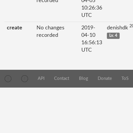
recorded
04-05
10:26:36
UTC
2
create
No changes
2019-
denishdk
recorded
04-10
Lv. 4
16:56:13
UTC
API
Contact
Blog
Donate
ToS