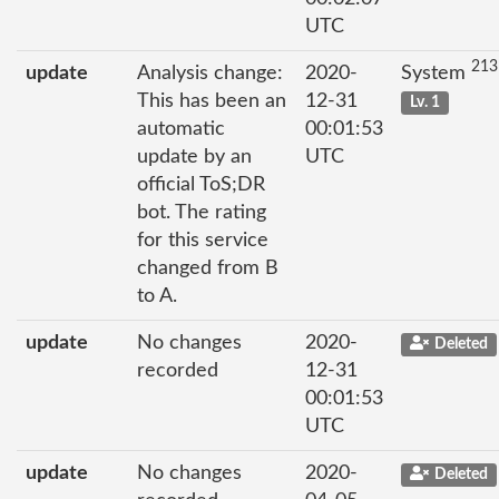
UTC
213
update
Analysis change:
2020-
System
This has been an
12-31
Lv. 1
automatic
00:01:53
update by an
UTC
official ToS;DR
bot. The rating
for this service
changed from B
to A.
update
No changes
2020-
Deleted
recorded
12-31
00:01:53
UTC
update
No changes
2020-
Deleted