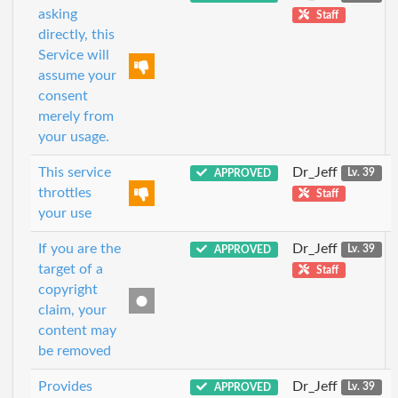
asking
Staff
directly, this
Service will
assume your
consent
merely from
your usage.
This service
Dr_Jeff
APPROVED
Lv. 39
throttles
Staff
your use
If you are the
Dr_Jeff
APPROVED
Lv. 39
target of a
Staff
copyright
claim, your
content may
be removed
Provides
Dr_Jeff
APPROVED
Lv. 39