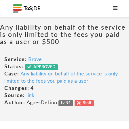
ToS;
DR
Any liability on behalf of the service
is only limited to the fees you paid
as a user or $500
Service:
Brave
Status:
APPROVED
Case:
Any liability on behalf of the service is only
limited to the fees you paid as a user
Changes:
4
Source:
link
Author:
AgnesDeLion
Lv. 91
Staff