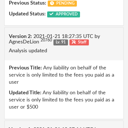
Previous Status:
PENDING
Updated Status:
APPROVED
Version 2:
2021-01-21 18:27:35 UTC by
20760
AgnesDeLion
Lv. 91
Staff
Analysis updated
Previous Title:
Any liability on behalf of the
service is only limited to the fees you paid as a
user
Updated Title:
Any liability on behalf of the
service is only limited to the fees you paid as a
user or $500