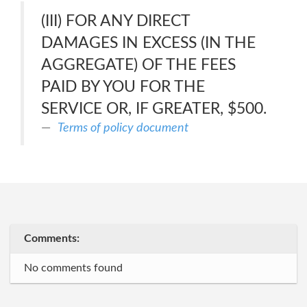
(III) FOR ANY DIRECT
DAMAGES IN EXCESS (IN THE
AGGREGATE) OF THE FEES
PAID BY YOU FOR THE
SERVICE OR, IF GREATER, $500.
Terms of policy document
Comments:
No comments found