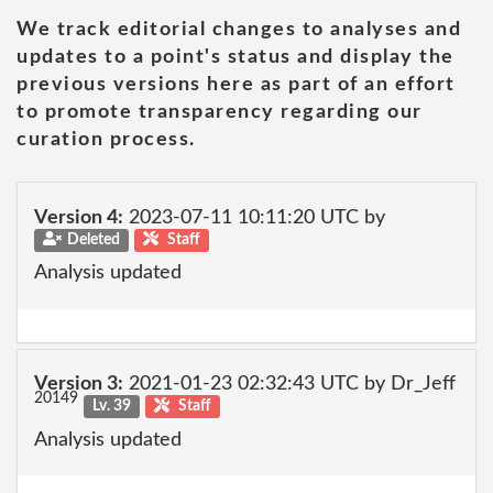
We track editorial changes to analyses and
updates to a point's status and display the
previous versions here as part of an effort
to promote transparency regarding our
curation process.
Version 4:
2023-07-11 10:11:20 UTC by
Deleted
Staff
Analysis updated
Version 3:
2021-01-23 02:32:43 UTC by Dr_Jeff
20149
Lv. 39
Staff
Analysis updated