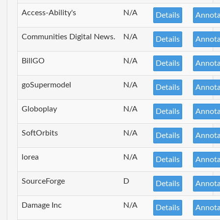
Access-Ability's
N/A
Details
Annota
Communities Digital News.
N/A
Details
Annota
BillGO
N/A
Details
Annota
goSupermodel
N/A
Details
Annota
Globoplay
N/A
Details
Annota
SoftOrbits
N/A
Details
Annota
lorea
N/A
Details
Annota
SourceForge
D
Details
Annota
Damage Inc
N/A
Details
Annota