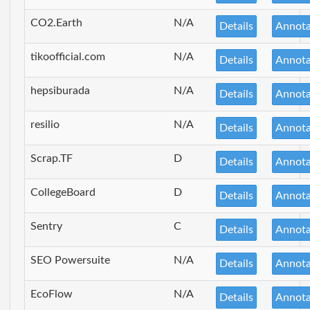
CO2.Earth
N/A
Details
Annota
tikoofficial.com
N/A
Details
Annota
hepsiburada
N/A
Details
Annota
resilio
N/A
Details
Annota
Scrap.TF
D
Details
Annota
CollegeBoard
D
Details
Annota
Sentry
C
Details
Annota
SEO Powersuite
N/A
Details
Annota
EcoFlow
N/A
Details
Annota