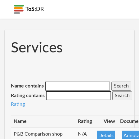
ToS;
DR
Services
Name contains
Rating contains
Rating
Name
Rating
View
Docume
P&B Comparison shop
N/A
Details
Annota