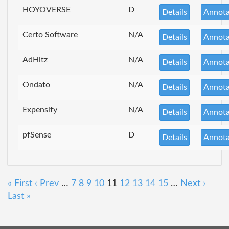
HOYOVERSE
D
Details
Annota
Certo Software
N/A
Details
Annota
AdHitz
N/A
Details
Annota
Ondato
N/A
Details
Annota
Expensify
N/A
Details
Annota
pfSense
D
Details
Annota
« First
‹ Prev
…
7
8
9
10
11
12
13
14
15
…
Next ›
Last »