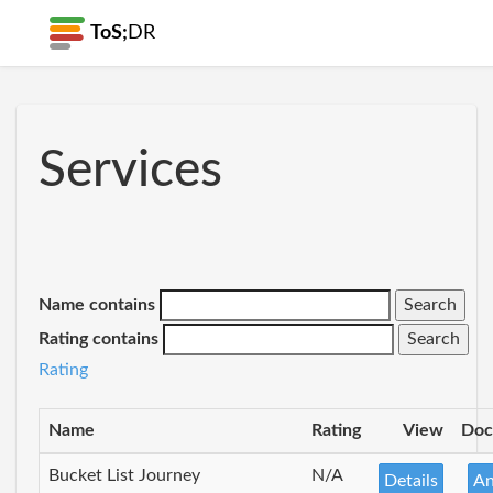
ToS;
DR
Services
Name contains
Rating contains
Rating
Name
Rating
View
Doc
Bucket List Journey
N/A
Details
An