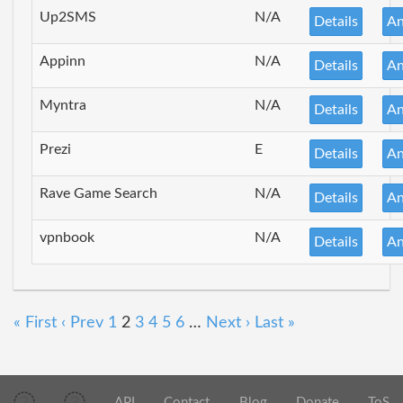
Up2SMS
N/A
Details
An
Appinn
N/A
Details
An
Myntra
N/A
Details
An
Prezi
E
Details
An
Rave Game Search
N/A
Details
An
vpnbook
N/A
Details
An
« First
‹ Prev
1
2
3
4
5
6
…
Next ›
Last »
API
Contact
Blog
Donate
ToS