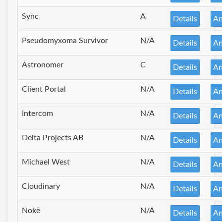
Sync
A
Details
An
Pseudomyxoma Survivor
N/A
Details
An
Astronomer
C
Details
An
Client Portal
N/A
Details
An
Intercom
N/A
Details
An
Delta Projects AB
N/A
Details
An
Michael West
N/A
Details
An
Cloudinary
N/A
Details
An
Nokē
N/A
Details
An