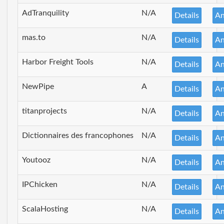
AdTranquility
N/A
Details
An
mas.to
N/A
Details
An
Harbor Freight Tools
N/A
Details
An
NewPipe
A
Details
An
titanprojects
N/A
Details
An
Dictionnaires des francophones
N/A
Details
An
Youtooz
N/A
Details
An
IPChicken
N/A
Details
An
ScalaHosting
N/A
Details
An