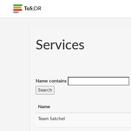
ToS;
DR
Services
Name contains
Name
Team Satchel