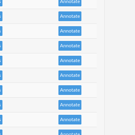
s
Annotate
s
Annotate
s
Annotate
s
Annotate
s
Annotate
s
Annotate
s
Annotate
s
Annotate
s
Annotate
s
Annotate