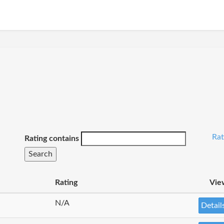
Rat
Rating contains
Rating
Vie
N/A
Detail