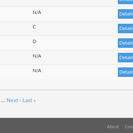
N/A
Detail
C
Detail
D
Detail
N/A
Detail
N/A
Detail
…
Next ›
Last »
About
Con