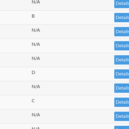
N/A
Detail
B
Detail
N/A
Detail
N/A
Detail
N/A
Detail
D
Detail
N/A
Detail
C
Detail
N/A
Detail
N/A