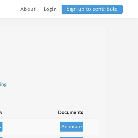
Sign up to contribute
About
Login
ing
w
Documents
s
Annotate