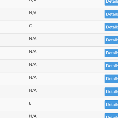
Detail
N/A
Detail
C
Detail
N/A
Detail
N/A
Detail
N/A
Detail
N/A
Detail
N/A
Detail
E
Detail
N/A
Detail