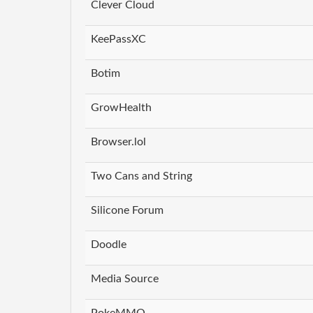
Clever Cloud
KeePassXC
Botim
GrowHealth
Browser.lol
Two Cans and String
Silicone Forum
Doodle
Media Source
PokeMMO