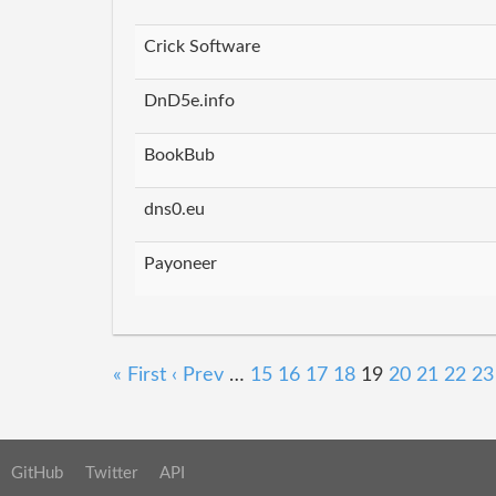
Crick Software
DnD5e.info
BookBub
dns0.eu
Payoneer
« First
‹ Prev
…
15
16
17
18
19
20
21
22
23
GitHub
Twitter
API