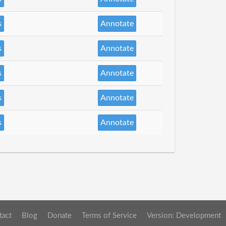
s
Annotate
s
Annotate
s
Annotate
s
Annotate
s
Annotate
tact
Blog
Donate
Terms of Service
Version: Development