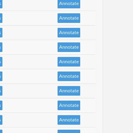
s
Annotate
s
Annotate
s
Annotate
s
Annotate
s
Annotate
s
Annotate
s
Annotate
s
Annotate
s
Annotate