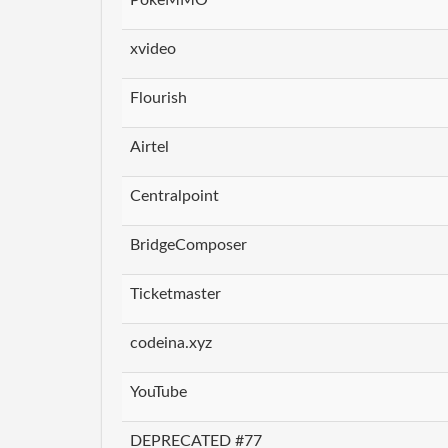
xvideo
Flourish
Airtel
Centralpoint
BridgeComposer
Ticketmaster
codeina.xyz
YouTube
DEPRECATED #77