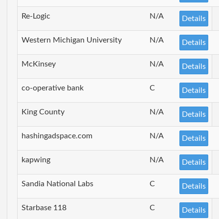
Re-Logic
N/A
Details
Western Michigan University
N/A
Details
McKinsey
N/A
Details
co-operative bank
C
Details
King County
N/A
Details
hashingadspace.com
N/A
Details
kapwing
N/A
Details
Sandia National Labs
C
Details
Starbase 118
C
Details