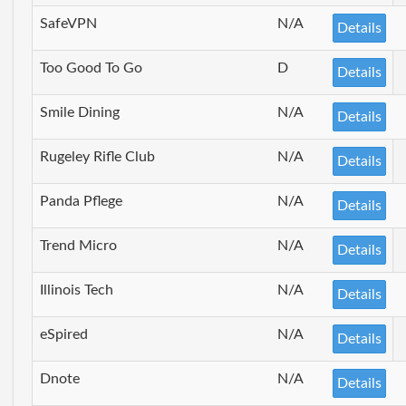
SafeVPN
N/A
Details
Too Good To Go
D
Details
Smile Dining
N/A
Details
Rugeley Rifle Club
N/A
Details
Panda Pflege
N/A
Details
Trend Micro
N/A
Details
Illinois Tech
N/A
Details
eSpired
N/A
Details
Dnote
N/A
Details