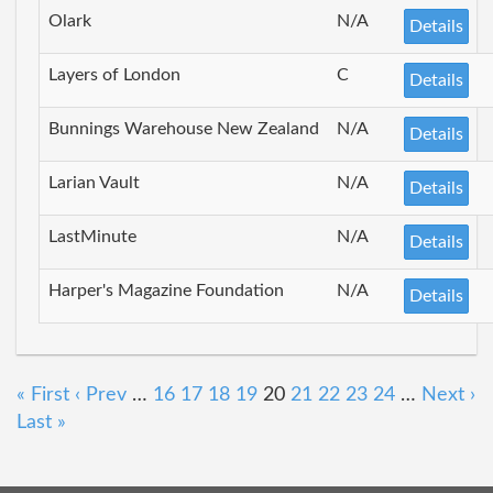
Olark
N/A
Details
Layers of London
C
Details
Bunnings Warehouse New Zealand
N/A
Details
Larian Vault
N/A
Details
LastMinute
N/A
Details
Harper's Magazine Foundation
N/A
Details
« First
‹ Prev
…
16
17
18
19
20
21
22
23
24
…
Next ›
Last »