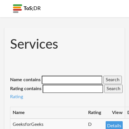
ToS;
DR
Services
Name contains
Rating contains
Rating
Name
Rating
View
GeeksforGeeks
D
Details